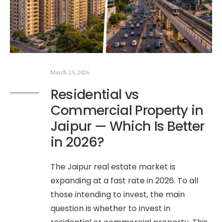
March 25, 2026
Residential vs
Commercial Property in
Jaipur — Which Is Better
in 2026?
The Jaipur real estate market is
expanding at a fast rate in 2026. To all
those intending to invest, the main
question is whether to invest in