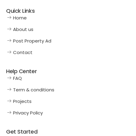
Quick Links
Home
About us
Post Property Ad
Contact
Help Center
FAQ
Term & conditions
Projects
Privacy Policy
Get Started