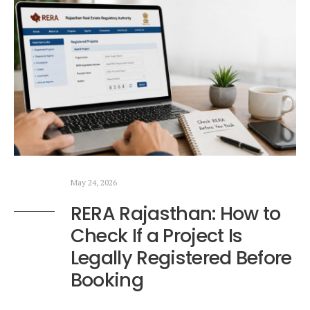
May 24, 2026
RERA Rajasthan: How to
Check If a Project Is
Legally Registered Before
Booking