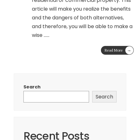
residential or commercial property. This
article will make you realize the benefits
and the dangers of both alternatives,
and therefore, you will be able to make a
wise …
...
→
Read More
Search
Search
Recent Posts