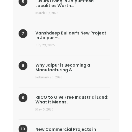
Luxury Living in Jaipur:Posh
Localities Worth…
March 19, 2026
Vanshdeep Builder’s New Project
in Jaipur –…
July 29, 2026
Why Jaipur is Becoming a
Manufacturing &…
February 20, 2026
RIICO to Give Free Industrial Land:
What It Means…
May 5, 2026
New Commercial Projects in