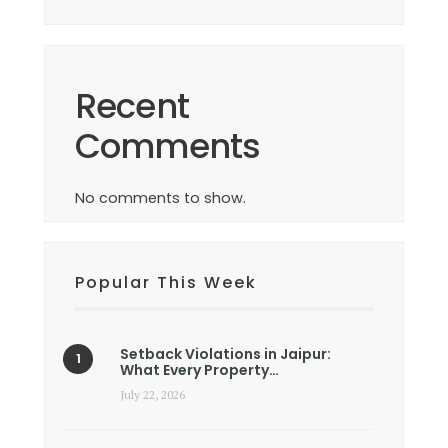
Recent
Comments
No comments to show.
Popular This Week
Setback Violations in Jaipur:
What Every Property…
July 22, 2026