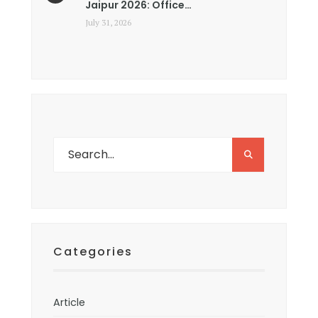
Jaipur 2026: Office…
July 31, 2026
Categories
Article