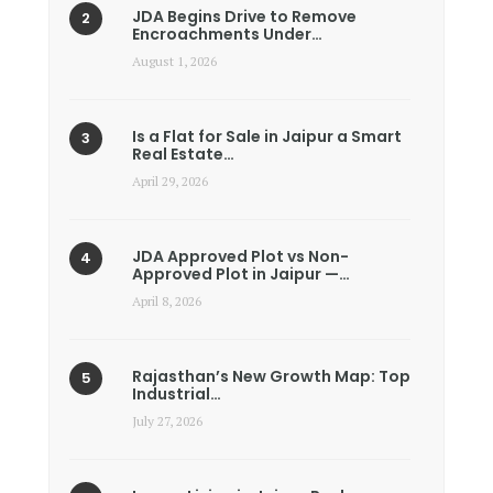
JDA Begins Drive to Remove
Encroachments Under…
August 1, 2026
Is a Flat for Sale in Jaipur a Smart
Real Estate…
April 29, 2026
JDA Approved Plot vs Non-
Approved Plot in Jaipur —…
April 8, 2026
Rajasthan’s New Growth Map: Top
Industrial…
July 27, 2026