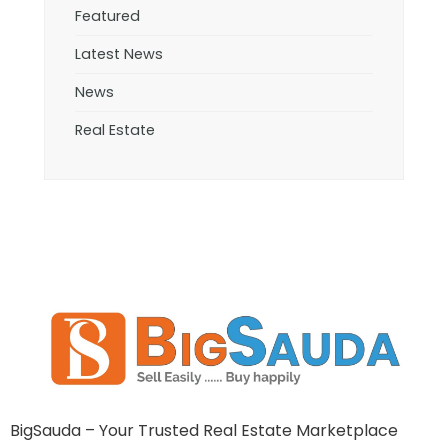
Featured
Latest News
News
Real Estate
BigSauda – Your Trusted Real Estate Marketplace