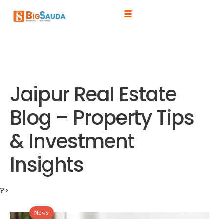
Jaipur Real Estate
Blog – Property Tips
& Investment
Insights
?>
News