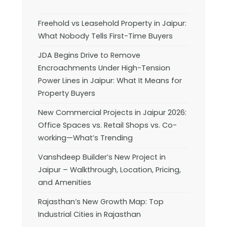
Freehold vs Leasehold Property in Jaipur:
What Nobody Tells First-Time Buyers
JDA Begins Drive to Remove
Encroachments Under High-Tension
Power Lines in Jaipur: What It Means for
Property Buyers
New Commercial Projects in Jaipur 2026:
Office Spaces vs. Retail Shops vs. Co-
working—What’s Trending
Vanshdeep Builder’s New Project in
Jaipur – Walkthrough, Location, Pricing,
and Amenities
Rajasthan’s New Growth Map: Top
Industrial Cities in Rajasthan