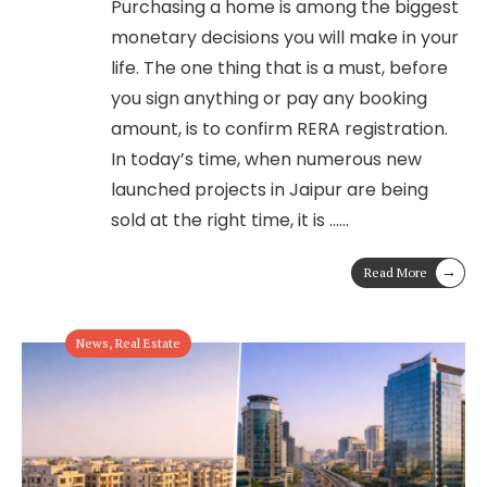
Purchasing a home is among the biggest
monetary decisions you will make in your
life. The one thing that is a must, before
you sign anything or pay any booking
amount, is to confirm RERA registration.
In today’s time, when numerous new
launched projects in Jaipur are being
sold at the right time, it is …
...
→
Read More
News
,
Real Estate