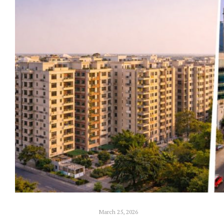
March 25, 2026