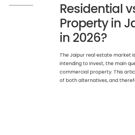
Residential 
Property in J
in 2026?
The Jaipur real estate market is
intending to invest, the main que
commercial property. This artic
of both alternatives, and theref