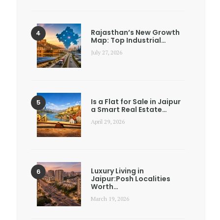
Rajasthan’s New Growth
Map: Top Industrial…
July 27, 2026
Is a Flat for Sale in Jaipur
a Smart Real Estate…
April 29, 2026
Luxury Living in
Jaipur:Posh Localities
Worth…
March 19, 2026