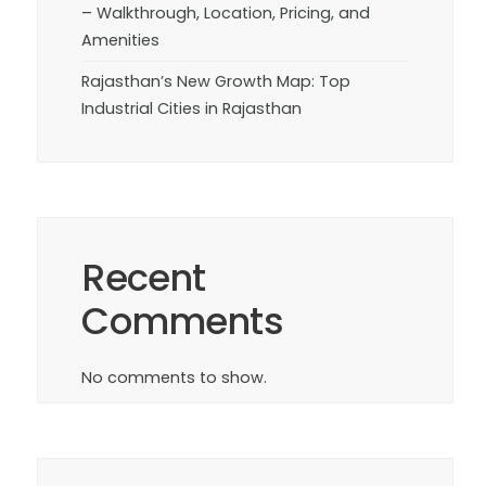
– Walkthrough, Location, Pricing, and
Amenities
Rajasthan’s New Growth Map: Top
Industrial Cities in Rajasthan
Recent
Comments
No comments to show.