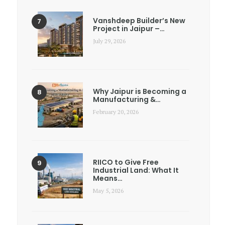
Vanshdeep Builder’s New
Project in Jaipur –…
July 29, 2026
Why Jaipur is Becoming a
Manufacturing &…
February 20, 2026
RIICO to Give Free
Industrial Land: What It
Means…
May 5, 2026