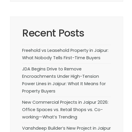
Recent Posts
Freehold vs Leasehold Property in Jaipur:
What Nobody Tells First-Time Buyers
JDA Begins Drive to Remove
Encroachments Under High-Tension
Power Lines in Jaipur: What It Means for
Property Buyers
New Commercial Projects in Jaipur 2026:
Office Spaces vs. Retail Shops vs. Co-
working—What’s Trending
Vanshdeep Builder’s New Project in Jaipur