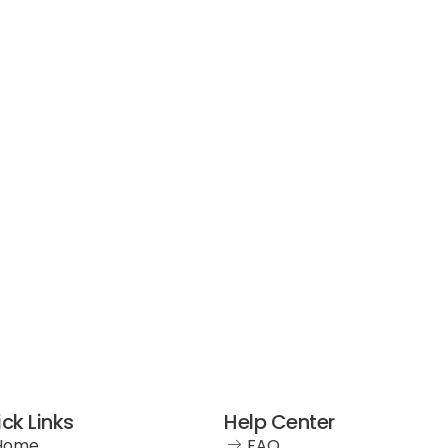
ck Links
Help Center
Home
FAQ