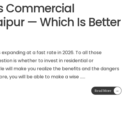
vs Commercial
aipur — Which Is Better
 expanding at a fast rate in 2026. To all those
stion is whether to invest in residential or
le will make you realize the benefits and the dangers
ore, you will be able to make a wise …
...
→
Read More