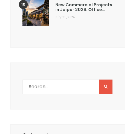
New Commercial Projects
in Jaipur 2026: Office…
July 31, 2026