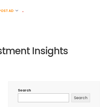
POST AD
estment Insights
Search
Search