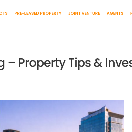
CTS
PRE-LEASED PROPERTY
JOINT VENTURE
AGENTS
g – Property Tips & Inv