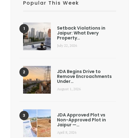
Popular This Week
Setback Violations in
Jaipur: What Every
Property…
July 22, 2026
JDA Begins Drive to
Remove Encroachments
Under…
August 1, 2026
JDA Approved Plot vs
Non-Approved Plot in
Jaipur —…
April 8, 2026