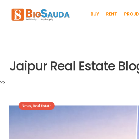
BUY
RENT
PROJE
Jaipur Real Estate Blo
?>
News
,
Real Estate