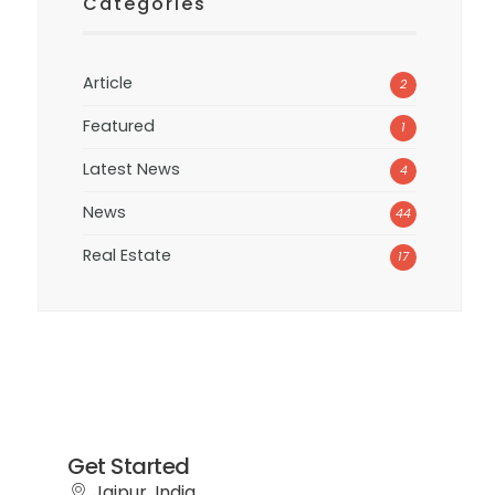
Categories
Article
2
Featured
1
Latest News
4
News
44
Real Estate
17
Get Started
Jaipur, India