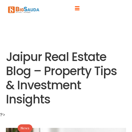
Jaipur Real Estate
Blog – Property Tips
& Investment
Insights
?>
News