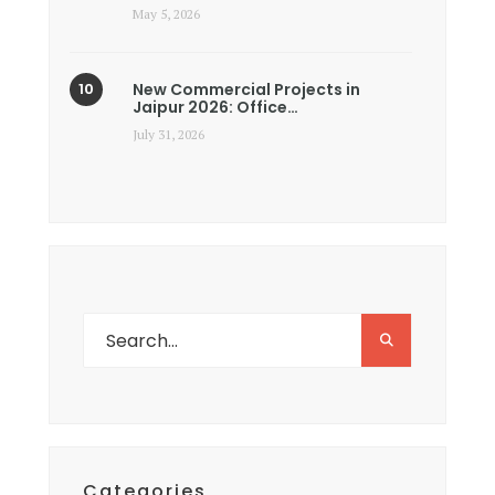
May 5, 2026
New Commercial Projects in
Jaipur 2026: Office…
July 31, 2026
Categories