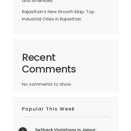
and Amenities
Rajasthan’s New Growth Map: Top
Industrial Cities in Rajasthan
Recent
Comments
No comments to show.
Popular This Week
Setback Violations in Jaipur: