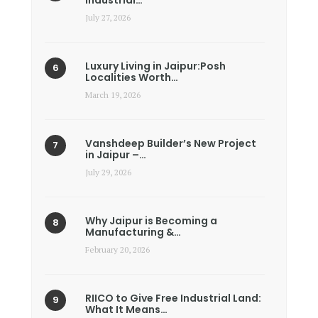
Industrial…
July 27, 2026
Luxury Living in Jaipur:Posh
Localities Worth…
March 19, 2026
Vanshdeep Builder’s New Project
in Jaipur –…
July 29, 2026
Why Jaipur is Becoming a
Manufacturing &…
February 20, 2026
RIICO to Give Free Industrial Land:
What It Means…