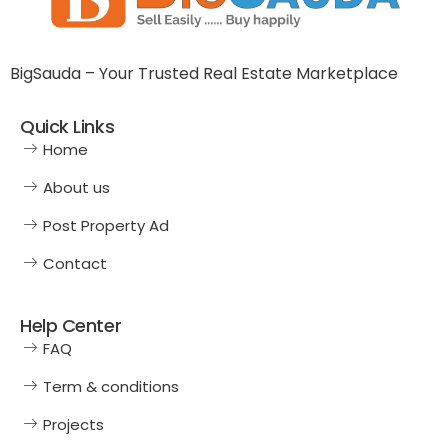
BigSauda – Your Trusted Real Estate Marketplace
Quick Links
Home
About us
Post Property Ad
Contact
Help Center
FAQ
Term & conditions
Projects