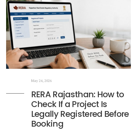
May 24, 2026
RERA Rajasthan: How to
Check If a Project Is
Legally Registered Before
Booking