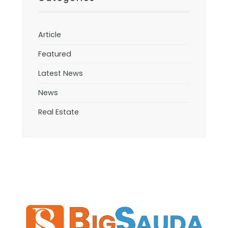
Article
Featured
Latest News
News
Real Estate