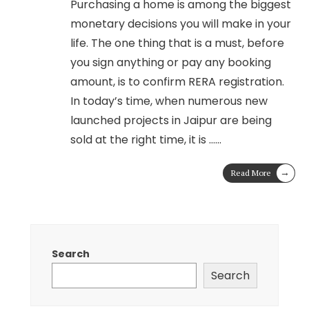
Purchasing a home is among the biggest
monetary decisions you will make in your
life. The one thing that is a must, before
you sign anything or pay any booking
amount, is to confirm RERA registration.
In today’s time, when numerous new
launched projects in Jaipur are being
sold at the right time, it is …
...
→
Read More
Search
Search