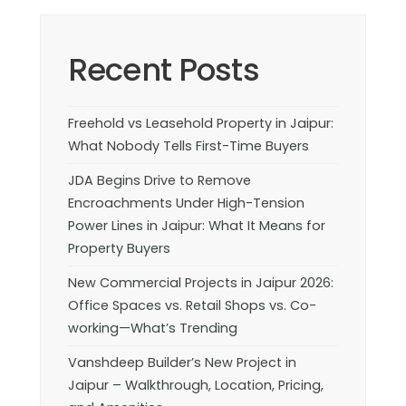
Recent Posts
Freehold vs Leasehold Property in Jaipur:
What Nobody Tells First-Time Buyers
JDA Begins Drive to Remove
Encroachments Under High-Tension
Power Lines in Jaipur: What It Means for
Property Buyers
New Commercial Projects in Jaipur 2026:
Office Spaces vs. Retail Shops vs. Co-
working—What’s Trending
Vanshdeep Builder’s New Project in
Jaipur – Walkthrough, Location, Pricing,