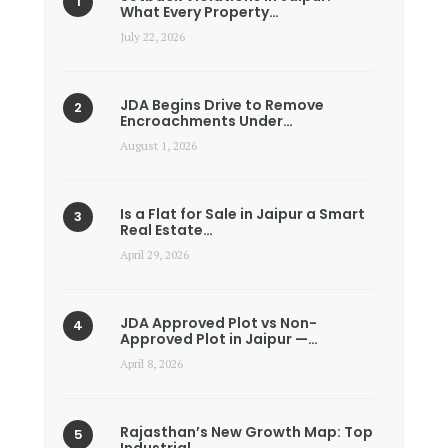
What Every Property…
July 22, 2026
JDA Begins Drive to Remove
Encroachments Under…
August 1, 2026
Is a Flat for Sale in Jaipur a Smart
Real Estate…
April 29, 2026
JDA Approved Plot vs Non-
Approved Plot in Jaipur —…
April 8, 2026
Rajasthan’s New Growth Map: Top